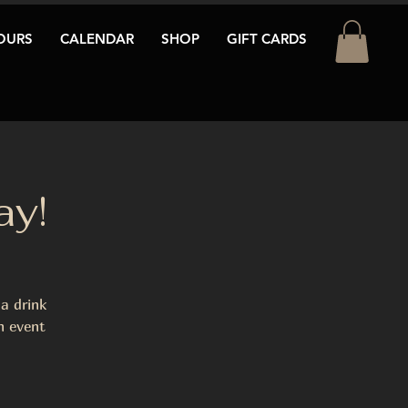
OURS
CALENDAR
SHOP
GIFT CARDS
ay!
a drink
n event