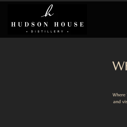
Wh
Where 
and vi