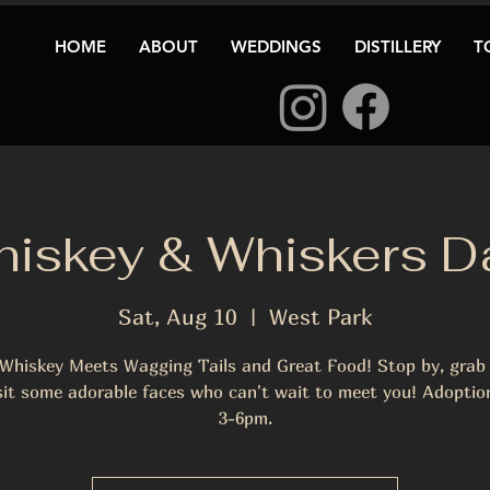
HOME
ABOUT
WEDDINGS
DISTILLERY
T
iskey & Whiskers D
Sat, Aug 10
  |  
West Park
Whiskey Meets Wagging Tails and Great Food! Stop by, grab 
sit some adorable faces who can't wait to meet you! Adoptio