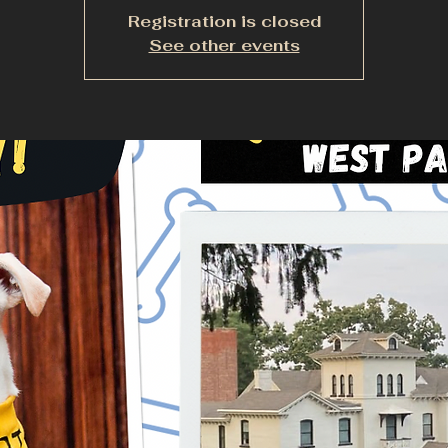
Registration is closed
See other events