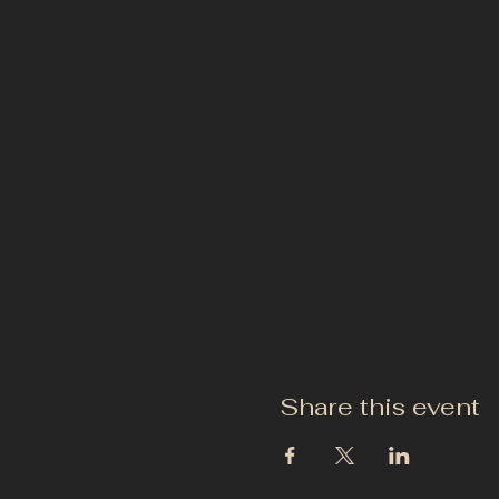
Share this event