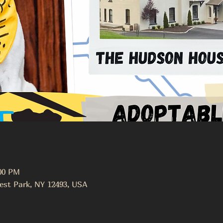
:00 PM
est Park, NY 12493, USA