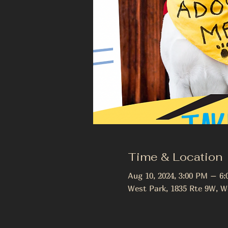
Time & Location
Aug 10, 2024, 3:00 PM – 6
West Park, 1835 Rte 9W, W