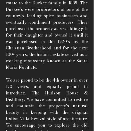
estate to the Durkee family in 1885. The
Durkee’s were proprietors of one of the
country’s leading spice businesses and
eventually condiment producers. They
purchased the property as a wedding gift
for their daughter and owned it until it
was purchased in the 1920’s by the
Christian Brotherhood and for the next
100+ years, the historic estate served as a
working monastery known as the Santa
Maria Novitiate.
We are proud to be the 4th owner in over
170 years, and equally proud to
introduce, The Hudson House &
Distillery. We have committed to restore
and maintain the property’s natural
beauty in keeping with the original
Italian Villa Revival style of architecture.
We encourage you to explore the old