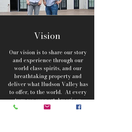
Vision
Our vision is to share our story
and experience through our
world class spirits, and our
breathtaking property and
deliver what Hudson Valley has
to offer, to the world. At every
turn we support American
manufacturing and will always
source quality over price.
Respecting our past and