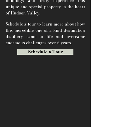
buildings and truly experience this
unique and special property in the heart
of Hudson Valley.
Schedule a tour to learn more about how
this incredible one of a kind destination
distillery came to life and overcame
enormous challenges over 6 years.
Schedule a Tour