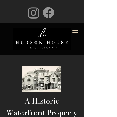
A Historic
Waterfront Property