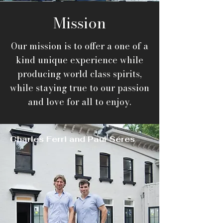
Mission
Our mission is to offer a one of a
kind unique experience while
producing world class spirits,
while staying true to our passion
and love
for all to enjoy.
Charles Ferri and Paul Seres