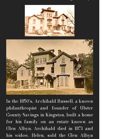
In the 1850’s, Archibald Russell, a known
philanthropist and founder of Ulster
County Savings in Kingston, built a home
for his family on an estate known as
Glen Albyn. Archibald died in 1871 and
his widow, Helen, sold the Glen Albyn