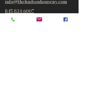
info@thehudsonho
useny.com
845-834-6007
1835 Route 9W
West Park, NY 12493
Directions
Subscribe to get notified about
special events and products
Email
Subscribe