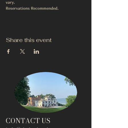
vary.
Reservations Recommended. 
Share this event
CONTACT US