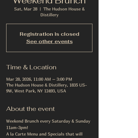
Weekend Brunch
Sat, Mar 28
  |  
The Hudson House &
Distillery
Registration is closed
See other events
Time & Location
Mar 28, 2026, 11:00 AM – 3:00 PM
The Hudson House & Distillery, 1835 US-
9W, West Park, NY 12493, USA
About the event
Weekend Brunch every Saturday & Sunday 
11am-3pm!
A la Carte Menu and Specials that will 