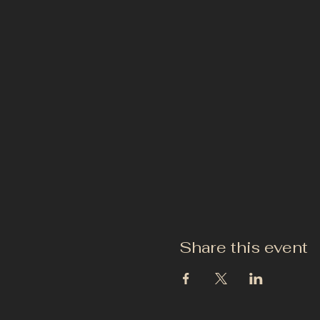
Share this event