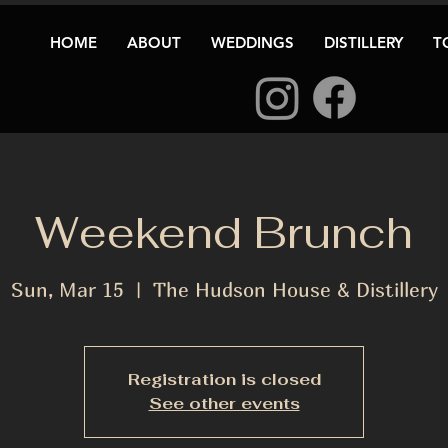
HOME
ABOUT
WEDDINGS
DISTILLERY
T
Weekend Brunch
Sun, Mar 15
  |  
The Hudson House & Distillery
Registration is closed
See other events