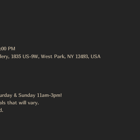
3:00 PM
lery, 1835 US-9W, West Park, NY 12493, USA
urday & Sunday 11am-3pm!
s that will vary.
. 