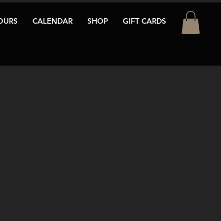
OURS
CALENDAR
SHOP
GIFT CARDS