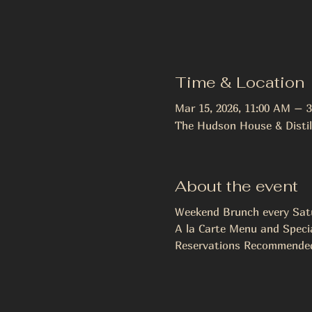
Time & Location
Mar 15, 2026, 11:00 AM – 
The Hudson House & Distil
About the event
Weekend Brunch every Sat
A la Carte Menu and Special
Reservations Recommended