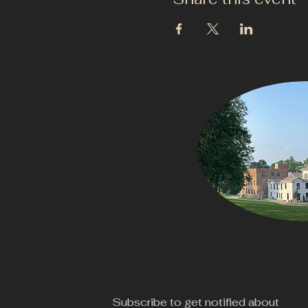
Subscribe to get notified about