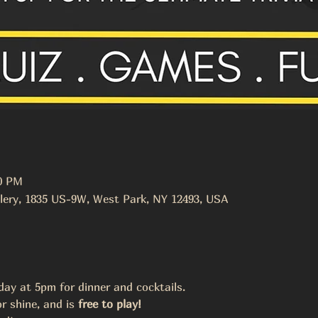
00 PM
lery, 1835 US-9W, West Park, NY 12493, USA
y at 5pm for dinner and cocktails. 
r shine, and is 
free to play! 