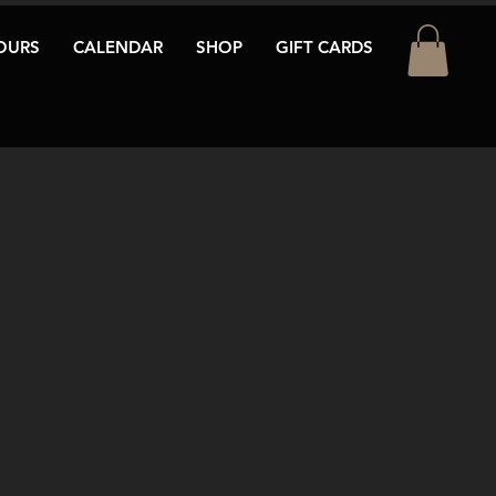
OURS
CALENDAR
SHOP
GIFT CARDS