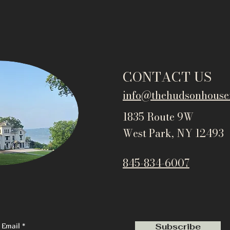
CONTACT US
info@thehudsonho
use
1835 Route 9W
West Park, NY 12493
845-834-6007
Email
Subscribe