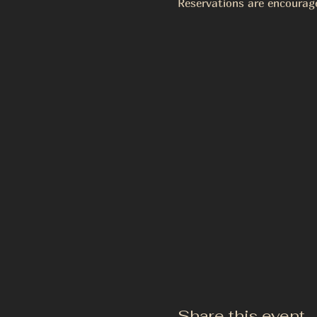
Reservations are encourag
Share this event