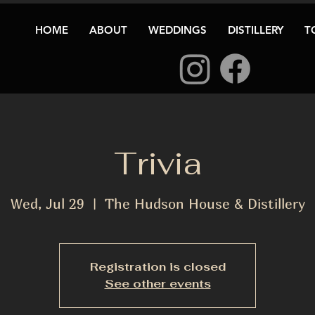
HOME
ABOUT
WEDDINGS
DISTILLERY
T
Trivia
Wed, Jul 29
  |  
The Hudson House & Distillery
Registration is closed
See other events