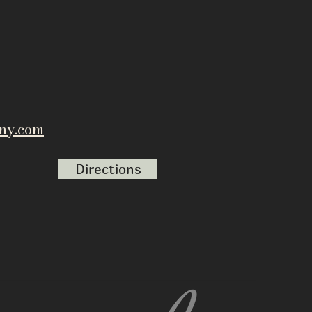
ny.com
Directions