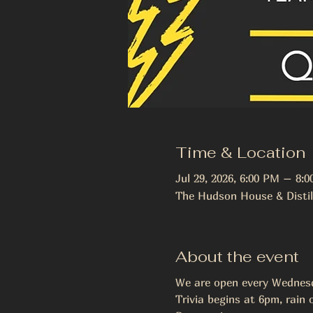
Time & Location
Jul 29, 2026, 6:00 PM – 8:
The Hudson House & Distil
About the event
We are open every Wednesda
Trivia begins at 6pm, rain o