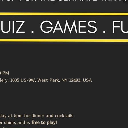
00 PM
lery, 1835 US-9W, West Park, NY 12493, USA
y at 5pm for dinner and cocktails. 
r shine, and is 
free to play! 