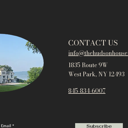
CONTACT US
info@thehudsonho
use
1835 Route 9W
West Park, NY 12493
845-834-6007
Email
Subscribe