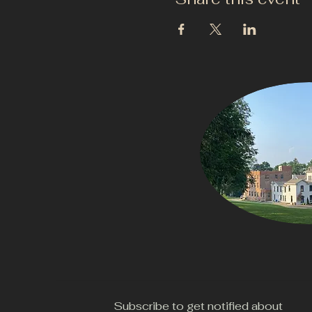
Subscribe to get notified about