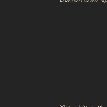
Reservations are encourag
Share this event