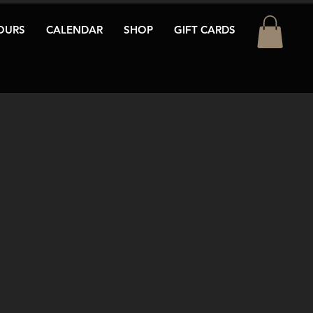
OURS
CALENDAR
SHOP
GIFT CARDS