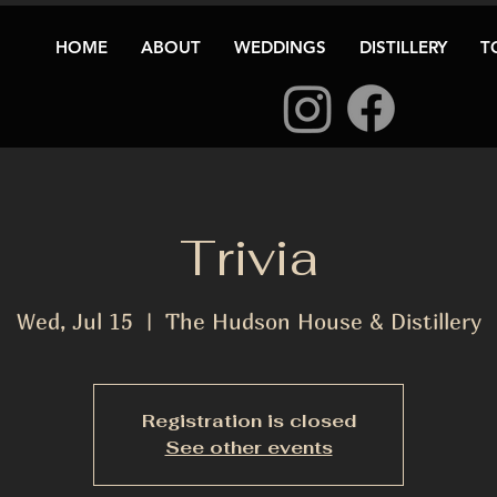
HOME
ABOUT
WEDDINGS
DISTILLERY
T
Trivia
Wed, Jul 15
  |  
The Hudson House & Distillery
Registration is closed
See other events