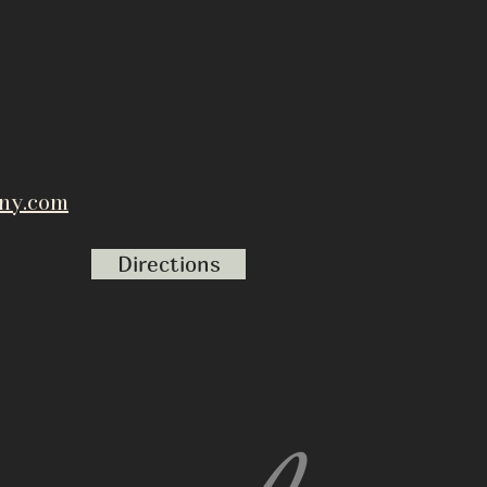
ny.com
Directions