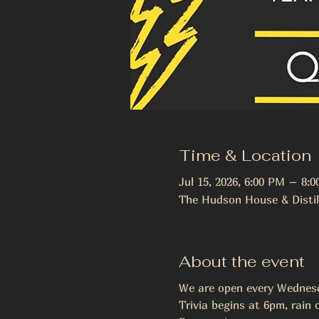
Time & Location
Jul 15, 2026, 6:00 PM – 8:
The Hudson House & Distil
About the event
We are open every Wednesda
Trivia begins at 6pm, rain o