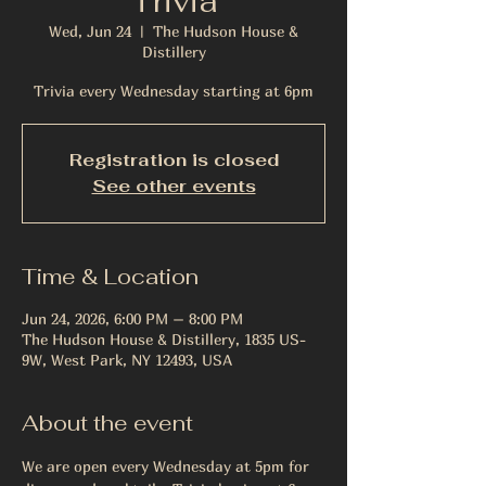
Trivia
Wed, Jun 24
  |  
The Hudson House &
Distillery
Trivia every Wednesday starting at 6pm
Registration is closed
See other events
Time & Location
Jun 24, 2026, 6:00 PM – 8:00 PM
The Hudson House & Distillery, 1835 US-
9W, West Park, NY 12493, USA
About the event
We are open every Wednesday at 5pm for 