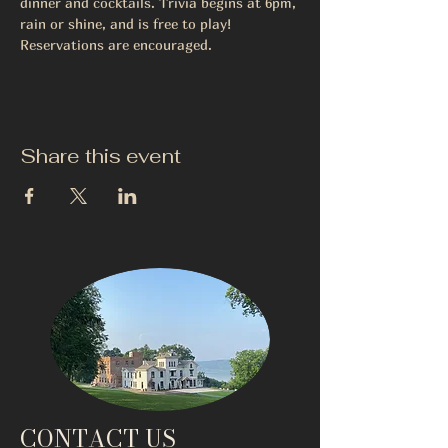
dinner and cocktails. Trivia begins at 6pm, 
rain or shine, and is free to play! 
Reservations are encouraged.
Share this event
CONTACT US