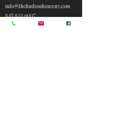
info@thehudsonho
useny.com
845-834-6007
1835 Route 9W
West Park, NY 12493
Directions
Subscribe to get notified about
special events and products
Email
Subscribe