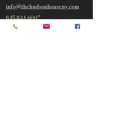
info@thehudsonho
useny.com
845-834-6007
1835 Route 9W
West Park, NY 12493
Directions
Subscribe to get notified about
special events and products
Email
Subscribe