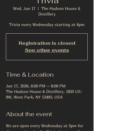
Trivia
Wed, Jun 17
  |  
The Hudson House &
Distillery
Trivia every Wednesday starting at 6pm
Registration is closed
See other events
Time & Location
Jun 17, 2026, 6:00 PM – 8:00 PM
The Hudson House & Distillery, 1835 US-
9W, West Park, NY 12493, USA
About the event
We are open every Wednesday at 5pm for 