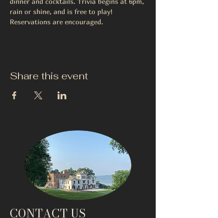
dinner and cocktails. Trivia begins at 6pm, 
rain or shine, and is free to play! 
Reservations are encouraged.
Share this event
CONTACT US