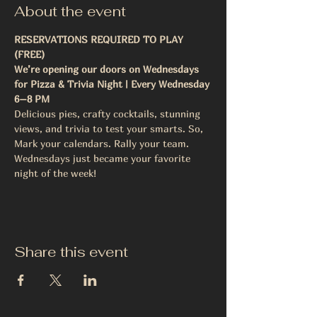
About the event
RESERVATIONS REQUIRED TO PLAY 
(FREE)
We’re opening our doors on Wednesdays 
for Pizza & Trivia Night | Every Wednesday 
6–8 PM
Delicious pies, crafty cocktails, stunning 
views, and trivia to test your smarts. So, 
Mark your calendars. Rally your team.
Wednesdays just became your favorite 
night of the week!
Share this event