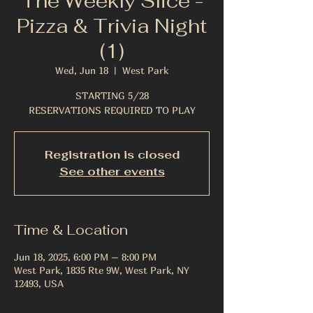
The Weekly Slice -
Pizza & Trivia Night
(1)
Wed, Jun 18
  |  
West Park
STARTING 5/28
RESERVATIONS REQUIRED TO PLAY
Registration is closed
See other events
Time & Location
Jun 18, 2025, 6:00 PM – 8:00 PM
West Park, 1835 Rte 9W, West Park, NY
12493, USA