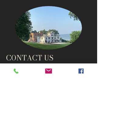
CONTACT US
info@thehudsonho
useny.com
845-834-6007
1835 Route 9W
West Park, NY 12493
Directions