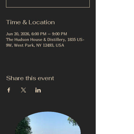
Time & Location
Jun 20, 2026, 6:00 PM – 9:00 PM
The Hudson House & Distillery, 1835 US-
9W, West Park, NY 12493, USA
Share this event