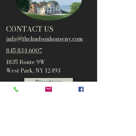
CONTACT US
info@thehudsonho
useny.com
845-834-6007
1835 Route 9W
West Park, NY 12493
Directions
Subscribe to get notified about
special events and products
Email