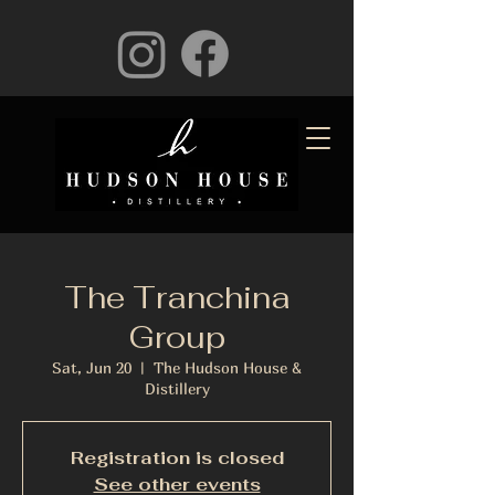
The Tranchina
Group
Sat, Jun 20
  |  
The Hudson House &
Distillery
Registration is closed
See other events