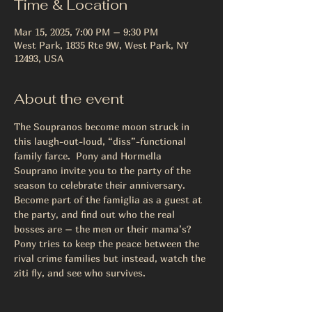
Time & Location
Mar 15, 2025, 7:00 PM – 9:30 PM
West Park, 1835 Rte 9W, West Park, NY
12493, USA
About the event
The Soupranos become moon struck in 
this laugh-out-loud, “diss”-functional 
family farce.  Pony and Hormella 
Souprano invite you to the party of the 
season to celebrate their anniversary.  
Become part of the famiglia as a guest at 
the party, and find out who the real 
bosses are – the men or their mama’s?  
Pony tries to keep the peace between the 
rival crime families but instead, watch the 
ziti fly, and see who survives.