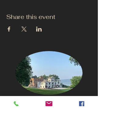
Share this event
CONTACT US
info@thehudsonho
useny.com
845-834-6007
1835 Route 9W