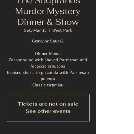
The Soupranos
Murder Mystery
Dinner & Show
Sat, Mar 15
  |  
West Park
Gravy or Sauce?
Dinner Menu:
Caesar salad with shaved Parmesan and
focaccia croutons
Braised short rib pizzaiola with Parmesan
polenta
Classic tiramisu
Tickets are not on sale
See other events