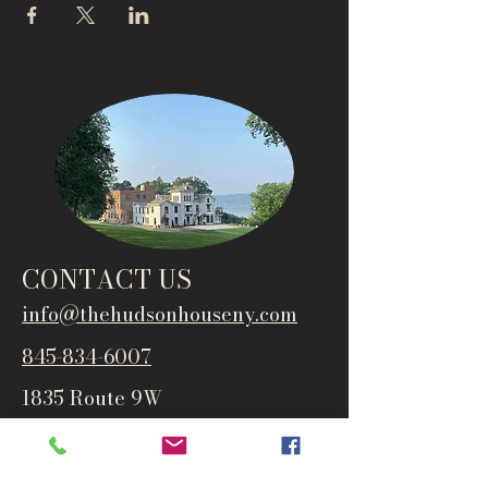
CONTACT US
info@thehudsonho
useny.com
845-834-6007
1835 Route 9W
West Park, NY 12493
Directions