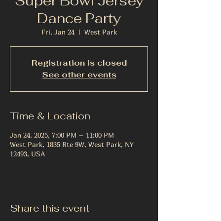
Super Bowl Jersey
Dance Party
Fri, Jan 24
  |  
West Park
Registration is closed
See other events
Time & Location
Jan 24, 2025, 7:00 PM – 11:00 PM
West Park, 1835 Rte 9W, West Park, NY
12493, USA
Share this event