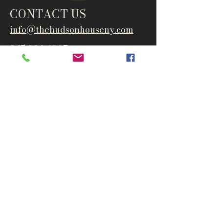
CONTACT US
info@thehudsonho
useny.com
845-834-6007
1835 Route 9W
West Park, NY 12493
Directions
Subscribe to get notified about
special events and products
Email
Subscribe