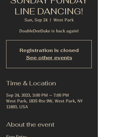
SUNDAY FUNDAY
LINE DANCING!
Sun, Sep 24
  |  
West Park
DoubleDeeDuke is back again!
Registration is closed
See other events
Time & Location
Sep 24, 2023, 3:00 PM – 7:00 PM
West Park, 1835 Rte 9W, West Park, NY
12493, USA
About the event
Free Entry