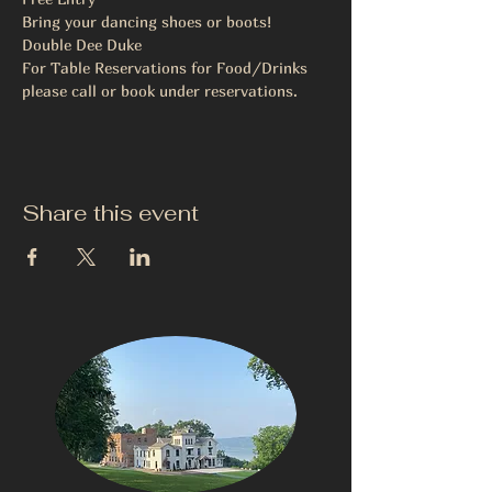
Bring your dancing shoes or boots!
Double Dee Duke
For Table Reservations for Food/Drinks 
please call or book under reservations.
Share this event