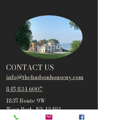
CONTACT US
info@thehudsonho
useny.com
845-834-6007
1835 Route 9W
West Park, NY 12493
Directions