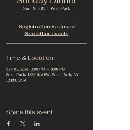
Sunday Dinner
Sun, Sep 01
  |  
West Park
Registration is closed
See other events
Time & Location
Sep 01, 2024, 3:00 PM – 8:00 PM
West Park, 1835 Rte 9W, West Park, NY
12493, USA
Share this event