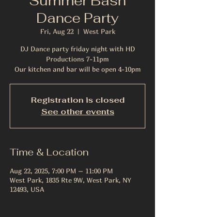
Summer Bash
Dance Party
Fri, Aug 22
  |  
West Park
DJ Dance party friday night with HD
Productions 7-11pm
Our kitchen and bar will be open 4-10pm
Registration is closed
See other events
Time & Location
Aug 22, 2025, 7:00 PM – 11:00 PM
West Park, 1835 Rte 9W, West Park, NY
12493, USA