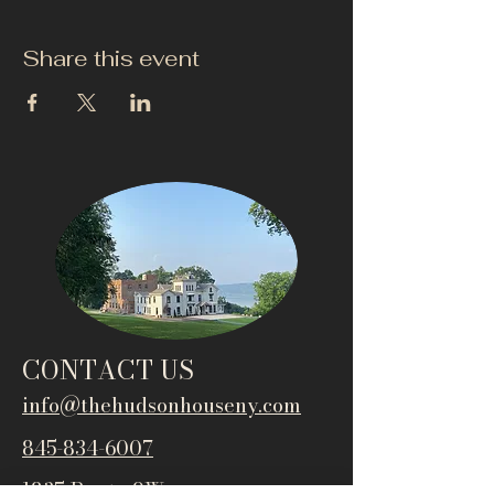
Share this event
CONTACT US
info@thehudsonho
useny.com
845-834-6007
1835 Route 9W