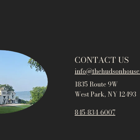
CONTACT US
info@thehudsonho
use
1835 Route 9W
West Park, NY 12493
845-834-6007