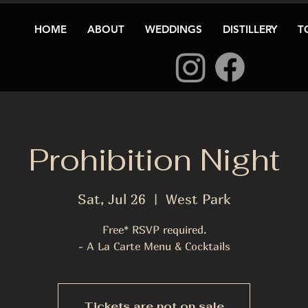
HOME
ABOUT
WEDDINGS
DISTILLERY
T
Prohibition Night
Sat, Jul 26
  |  
West Park
Free* RSVP required.
Tickets are not on sale