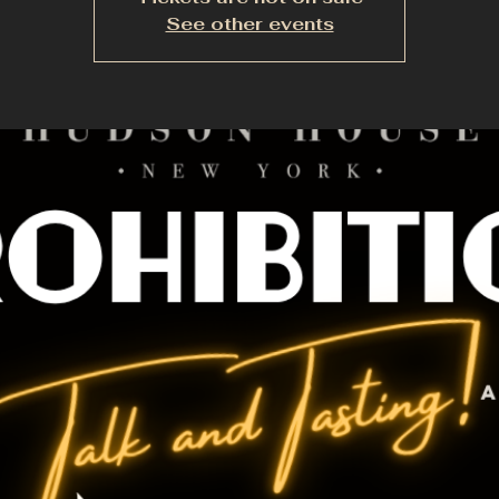
See other events