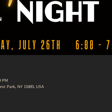
30 PM
est Park, NY 12493, USA