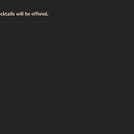
ktails will be offered. 