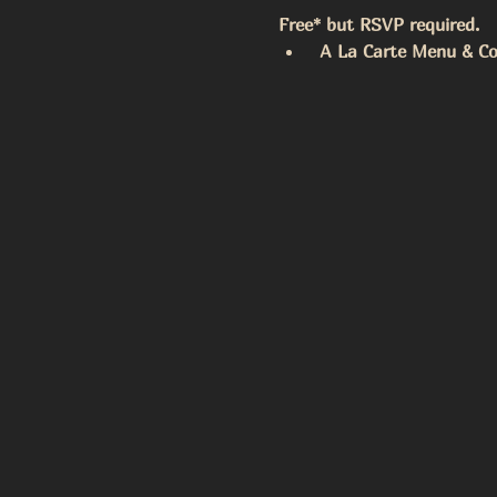
Free* but RSVP required. 
 A La Carte Menu & Coc