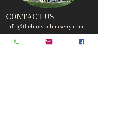
CONTACT US
info@thehudsonho
useny.com
845-834-6007
1835 Route 9W
West Park, NY 12493
Directions
Subscribe to get notified about
special events and products
Email