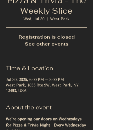
Pizza & Trivia - The
Weekly Slice
Wed, Jul 30
  |  
West Park
Registration is closed
See other events
Time & Location
Jul 30, 2025, 6:00 PM – 8:00 PM
West Park, 1835 Rte 9W, West Park, NY
12493, USA
About the event
We’re opening our doors on Wednesdays 
for Pizza & Trivia Night | Every Wednesday 