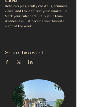
6–8 PM
Delicious pies, crafty cocktails, stunning 
views, and trivia to test your smarts. So, 
Mark your calendars. Rally your team.
Wednesdays just became your favorite 
night of the week!
Share this event