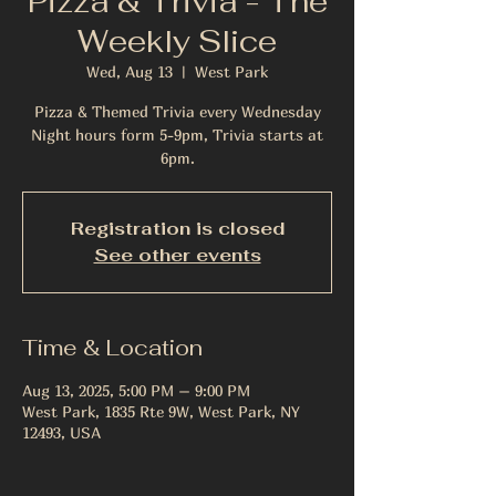
Pizza & Trivia - The
Weekly Slice
Wed, Aug 13
  |  
West Park
Pizza & Themed Trivia every Wednesday
Night hours form 5-9pm, Trivia starts at
6pm.
Registration is closed
See other events
Time & Location
Aug 13, 2025, 5:00 PM – 9:00 PM
West Park, 1835 Rte 9W, West Park, NY
12493, USA