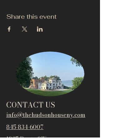
Share this event
CONTACT US
info@thehudsonho
useny.com
845-834-6007
1835 Route 9W