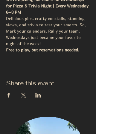
for Pizza & Trivia Night | Every Wednesday 
6–8 PM
Delicious pies, crafty cocktails, stunning 
views, and trivia to test your smarts. So, 
Mark your calendars. Rally your team.
Wednesdays just became your favorite 
night of the week! 
Free to play, but reservations needed. 
Share this event