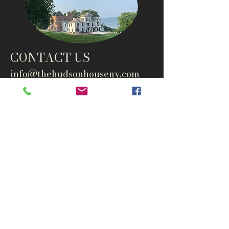
CONTACT US
info@thehudsonho
useny.com
845-834-6007
1835 Route 9W
West Park, NY 12493
Directions
Subscribe to get notified about
special events and products
Email