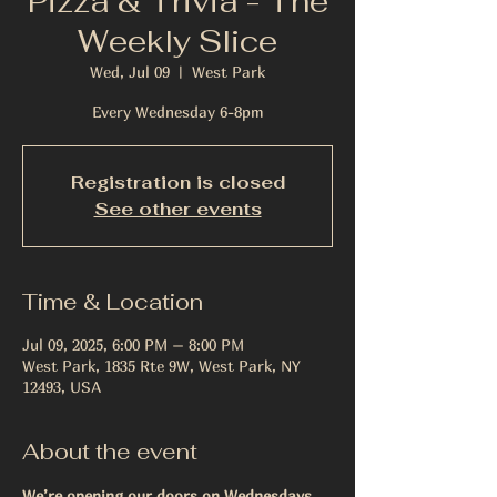
Pizza & Trivia - The
Weekly Slice
Wed, Jul 09
  |  
West Park
Every Wednesday 6-8pm
Registration is closed
See other events
Time & Location
Jul 09, 2025, 6:00 PM – 8:00 PM
West Park, 1835 Rte 9W, West Park, NY
12493, USA
About the event
We’re opening our doors on Wednesdays 