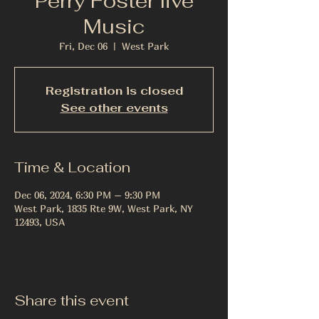
Perry Foster live
Music
Fri, Dec 06
  |  
West Park
Registration is closed
See other events
Time & Location
Dec 06, 2024, 6:30 PM – 9:30 PM
West Park, 1835 Rte 9W, West Park, NY
12493, USA
Share this event