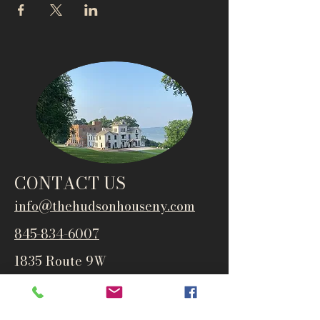
CONTACT US
info@thehudsonho
useny.com
845-834-6007
1835 Route 9W
West Park, NY 12493
Directions