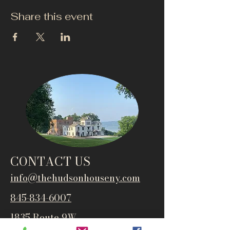
Share this event
CONTACT US
info@thehudsonho
useny.com
845-834-6007
1835 Route 9W