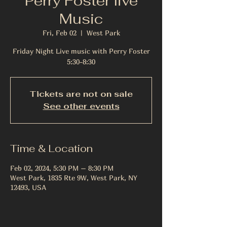
Perry Foster live
Music
Fri, Feb 02
  |  
West Park
Friday Night Live music with Perry Foster
5:30-8:30
Tickets are not on sale
See other events
Time & Location
Feb 02, 2024, 5:30 PM – 8:30 PM
West Park, 1835 Rte 9W, West Park, NY
12493, USA