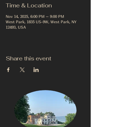
Time & Location
Nov 14, 2025, 6:00 PM – 9:00 PM
West Park, 1835 US-9W, West Park, NY
12493, USA
Share this event