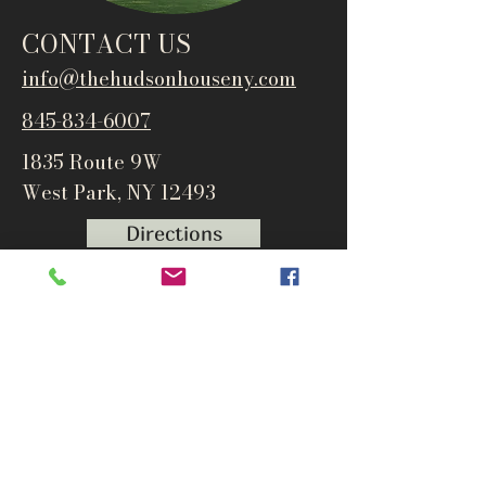
CONTACT US
info@thehudsonho
useny.com
845-834-6007
1835 Route 9W
West Park, NY 12493
Directions
Subscribe to get notified about
special events and products
Email
Subscribe