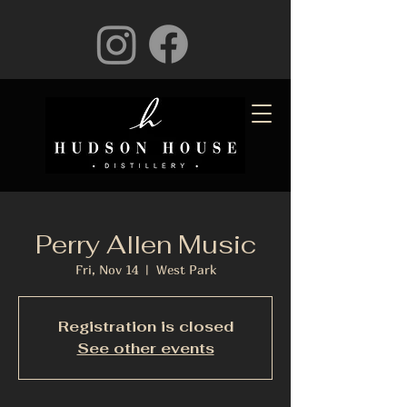
Perry Allen Music
Fri, Nov 14
  |  
West Park
Registration is closed
See other events