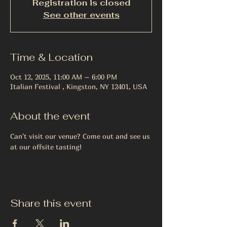
Registration is closed
See other events
Time & Location
Oct 12, 2025, 11:00 AM – 6:00 PM
Italian Festival , Kingston, NY 12401, USA
About the event
Can't visit our venue? Come out and see us 
at our offsite tasting!
Share this event