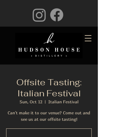
Offsite Tasting:
Italian Festival
Sun, Oct 12
  |  
Italian Festival
Can't make it to our venue? Come out and
see us at our offsite tasting!