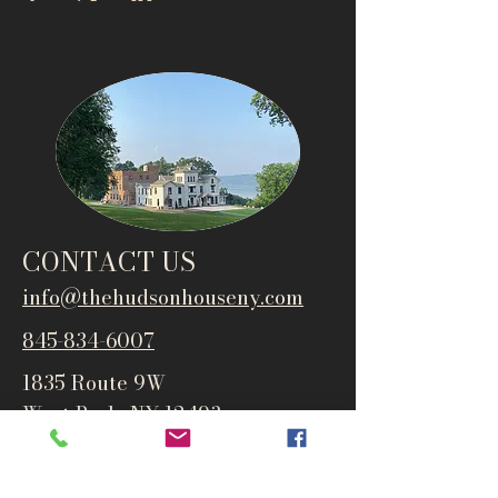
CONTACT US
info@thehudsonho
useny.com
845-834-6007
1835 Route 9W
West Park, NY 12493
Directions