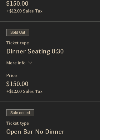
$150.00
+$12.00 Sales Tax
Sold Out
Ticket type
Dinner Seating 8:30
More info
Price
$150.00
+$12.00 Sales Tax
Sale ended
Ticket type
Open Bar No Dinner