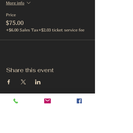
More info
Price
$75.00
+$6.00 Sales Tax
+$2.03 ticket service fee
Share this event