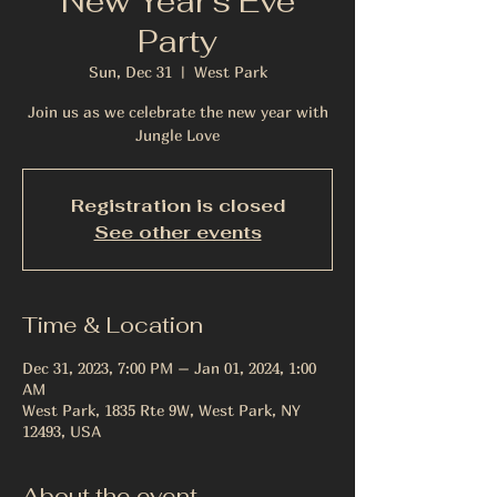
New Year's Eve
Party
Sun, Dec 31
  |  
West Park
Join us as we celebrate the new year with
Jungle Love
Registration is closed
See other events
Time & Location
Dec 31, 2023, 7:00 PM – Jan 01, 2024, 1:00
AM
West Park, 1835 Rte 9W, West Park, NY
12493, USA
About the event