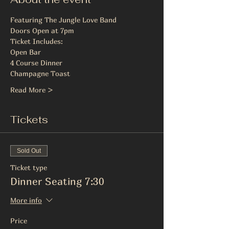
Featuring The Jungle Love Band
Doors Open at 7pm
Ticket Includes:
Open Bar
4 Course Dinner
Champagne Toast
Read More >
Tickets
Sold Out
Ticket type
Dinner Seating 7:30
More info
Price