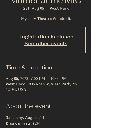
Murder at the MIC
Sat, Aug 05
  |  
West Park
Mystery Theatre Whodunit
Registration is closed
See other events
Time & Location
Aug 05, 2023, 7:00 PM – 10:00 PM
West Park, 1835 Rte 9W, West Park, NY
12493, USA
About the event
Saturday, August 5th
Doors open at 6:30