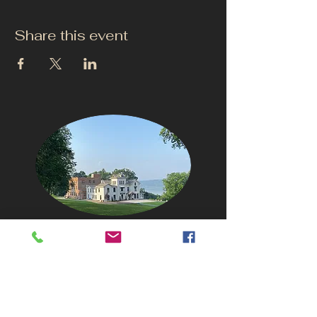
Share this event
CONTACT US
info@thehudsonho
useny.com
845-834-6007
1835 Route 9W