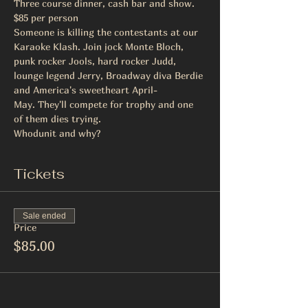
Three course dinner, cash bar and show. 
$85 per person
Someone is killing the contestants at our 
Karaoke Klash. Join jock Monte Bloch, 
punk rocker Jools, hard rocker Judd, 
lounge legend Jerry, Broadway diva Berdie 
and America's sweetheart April-
May. They'll compete for trophy and one 
of them dies trying.
Whodunit and why?
Tickets
Sale ended
Price
$85.00