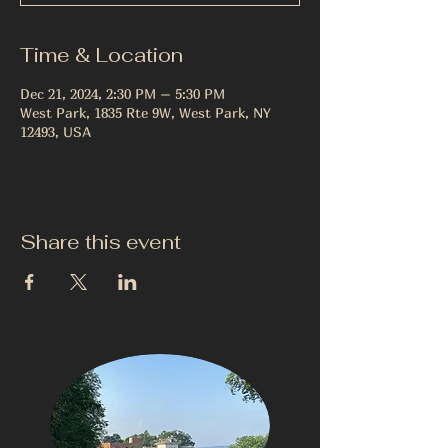
Time & Location
Dec 21, 2024, 2:30 PM – 5:30 PM
West Park, 1835 Rte 9W, West Park, NY
12493, USA
Share this event