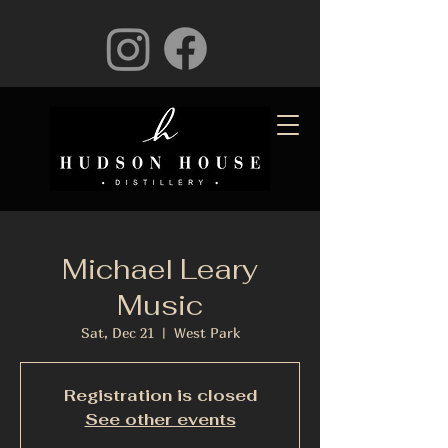
Michael Leary
Music
Sat, Dec 21
  |  
West Park
Registration is closed
See other events