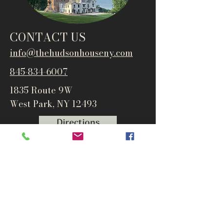
CONTACT US
info@thehudsonho
useny.com
845-834-6007
1835 Route 9W
West Park, NY 12493
Directions
Subscribe to get notified about
special events and products
Email