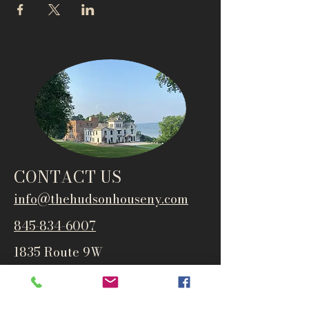
CONTACT US
info@thehudsonho
useny.com
845-834-6007
1835 Route 9W
West Park, NY 12493
Directions