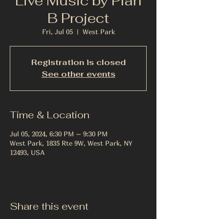
Live Music by Plan
B Project
Fri, Jul 05
  |  
West Park
Registration is closed
See other events
Time & Location
Jul 05, 2024, 6:30 PM – 9:30 PM
West Park, 1835 Rte 9W, West Park, NY
12493, USA
Share this event