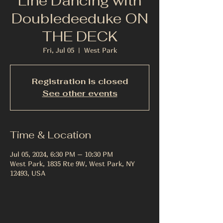
Line Dancing with
Doubledeeduke ON
THE DECK
Fri, Jul 05
  |  
West Park
Registration is closed
See other events
Time & Location
Jul 05, 2024, 6:30 PM – 10:30 PM
West Park, 1835 Rte 9W, West Park, NY
12493, USA