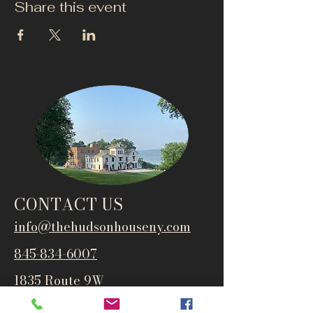
Share this event
CONTACT US
info@thehudsonho
useny.com
845-834-6007
1835 Route 9W
West Park, NY 12493