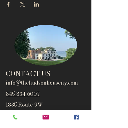
CONTACT US
info@thehudsonho
useny.com
845-834-6007
1835 Route 9W
West Park, NY 12493
Directions