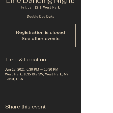
Line Dancing Night!
Fri, Jan 12
  |  
West Park
Double Dee Duke
Registration is closed
See other events
Time & Location
Jan 12, 2024, 6:30 PM – 10:30 PM
West Park, 1835 Rte 9W, West Park, NY
12493, USA
Share this event