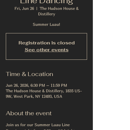
Line Dancing
Fri, Jun 26
  |  
The Hudson House &
Distillery
Summer Luau!
Registration is closed
See other events
Time & Location
Jun 26, 2026, 6:30 PM – 11:59 PM
The Hudson House & Distillery, 1835 US-
9W, West Park, NY 12493, USA
About the event
Join us for our Summer Luau Line 