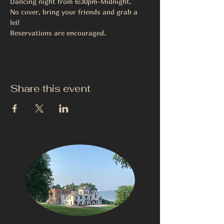
Dancing night from 6:30pm-Midnight. 
No cover, bring your friends and grab a 
lei! 
Reservations are encouraged. 
Share this event