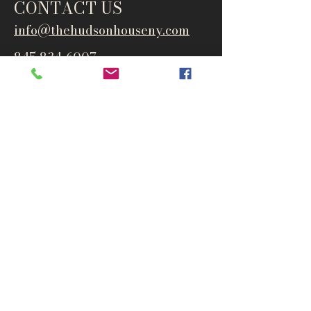
CONTACT US
info@thehudsonho
useny.com
845-834-6007
1835 Route 9W
West Park, NY 12493
Directions
Subscribe to get notified about
special events and products
Email
Subscribe