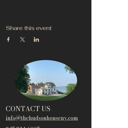
Share this event
CONTACT US
info@thehudsonho
useny.com