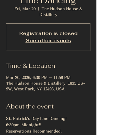
Line Dancing
Fri, Mar 20
  |  
The Hudson House &
Distillery
Registration is closed
See other events
Time & Location
Mar 20, 2026, 6:30 PM – 11:59 PM
The Hudson House & Distillery, 1835 US-
9W, West Park, NY 12493, USA
About the event
St. Patrick's Day Line Dancing! 
6:30pm-Midnight!!
Reservations Recommended. 