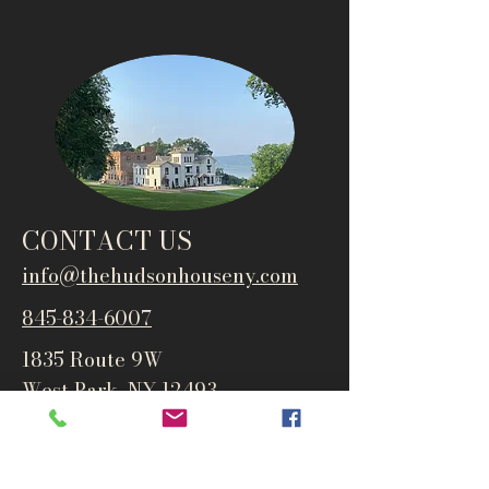
CONTACT US
info@thehudsonho
useny.com
845-834-6007
1835 Route 9W
West Park, NY 12493
Directions