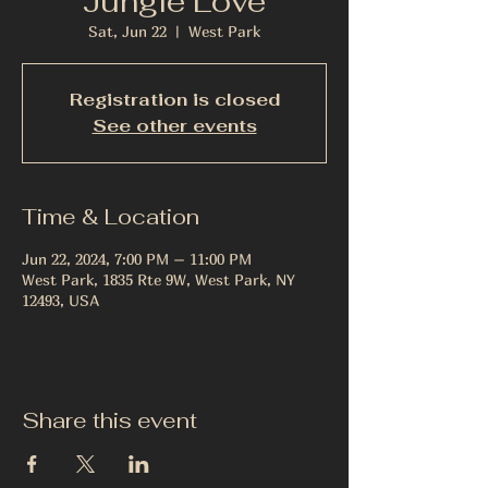
Jungle Love
Sat, Jun 22
  |  
West Park
Registration is closed
See other events
Time & Location
Jun 22, 2024, 7:00 PM – 11:00 PM
West Park, 1835 Rte 9W, West Park, NY
12493, USA
Share this event