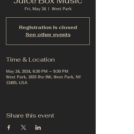
Juice Box Music
Fri, May 24
  |  
West Park
Registration is closed
See other events
Time & Location
May 24, 2024, 6:30 PM – 9:30 PM
West Park, 1835 Rte 9W, West Park, NY
12493, USA
Share this event