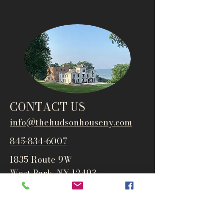
CONTACT US
info@thehudsonho
useny.com
845-834-6007
1835 Route 9W
West Park, NY 12493
Directions