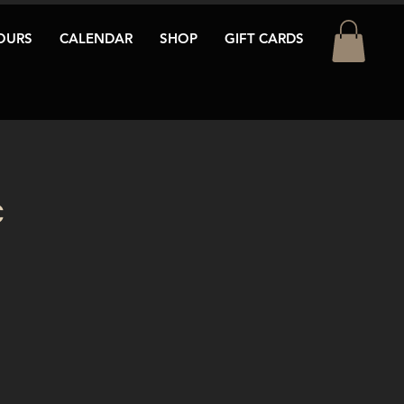
OURS
CALENDAR
SHOP
GIFT CARDS
c