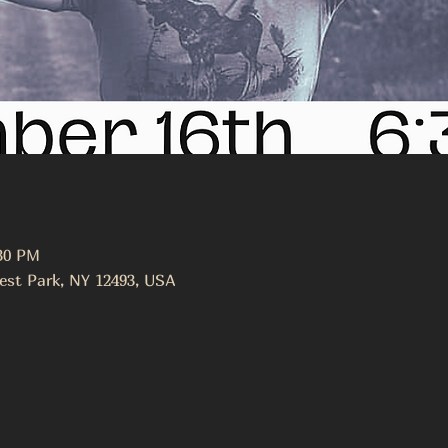
:30 PM
est Park, NY 12493, USA