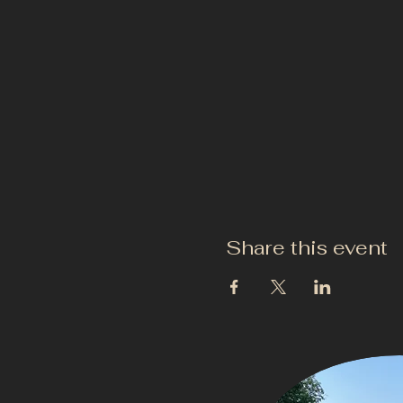
Share this event