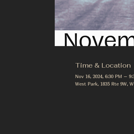
Time & Location
Nov 16, 2024, 6:30 PM – 9
West Park, 1835 Rte 9W, W