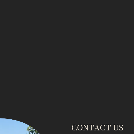
CONTACT US