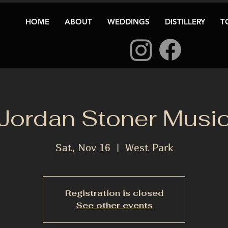
HOME
ABOUT
WEDDINGS
DISTILLERY
T
Jordan Stoner Musi
Sat, Nov 16
  |  
West Park
Registration is closed
See other events