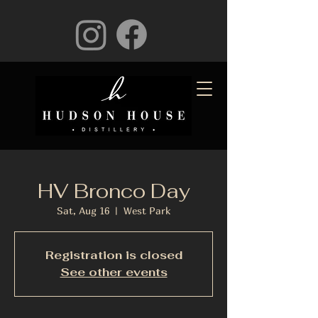
HV Bronco Day
Sat, Aug 16
  |  
West Park
Registration is closed
See other events