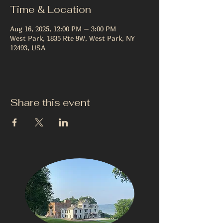
Time & Location
Aug 16, 2025, 12:00 PM – 3:00 PM
West Park, 1835 Rte 9W, West Park, NY
12493, USA
Share this event