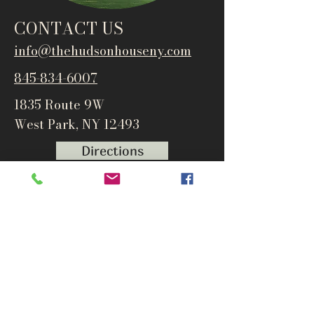
CONTACT US
info@thehudsonho
useny.com
845-834-6007
1835 Route 9W
West Park, NY 12493
Directions
Subscribe to get notified about
special events and products
Email
Subscribe