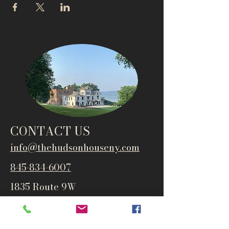
CONTACT US
info@thehudsonho
useny.com
845-834-6007
1835 Route 9W
West Park, NY 12493
Directions