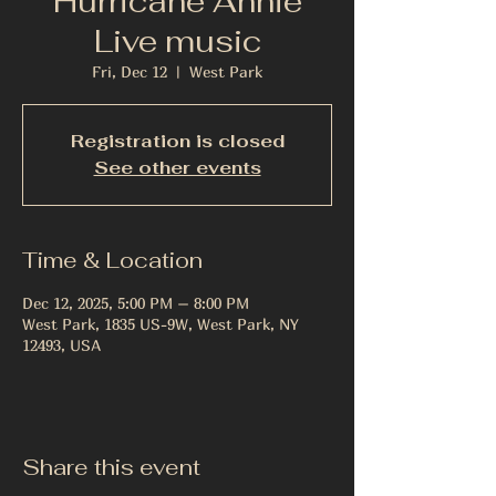
Hurricane Annie
Live music
Fri, Dec 12
  |  
West Park
Registration is closed
See other events
Time & Location
Dec 12, 2025, 5:00 PM – 8:00 PM
West Park, 1835 US-9W, West Park, NY
12493, USA
Share this event