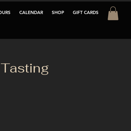
OURS
CALENDAR
SHOP
GIFT CARDS
Tasting