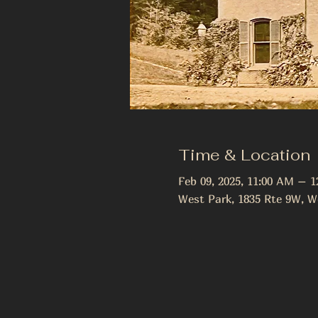
Time & Location
Feb 09, 2025, 11:00 AM – 
West Park, 1835 Rte 9W, W