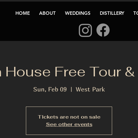
HOME
ABOUT
WEDDINGS
DISTILLERY
T
 House Free Tour & 
Sun, Feb 09
  |  
West Park
Tickets are not on sale
See other events