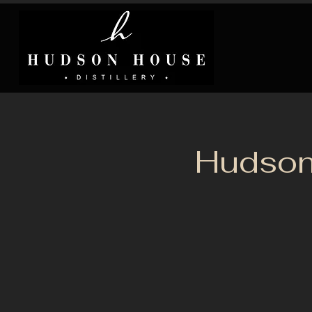
Hudson