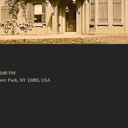
12:00 PM
est Park, NY 12493, USA