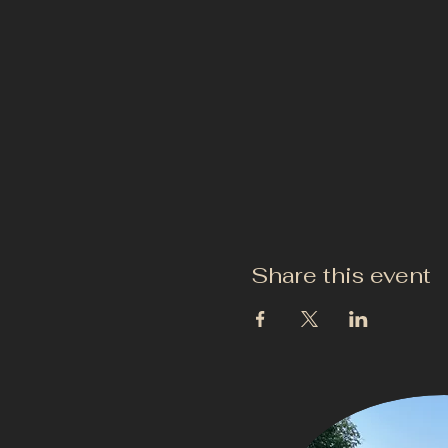
Share this event