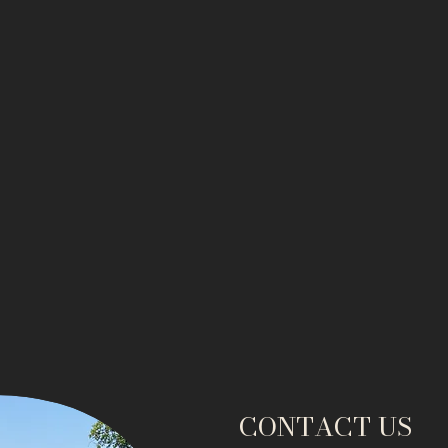
CONTACT US