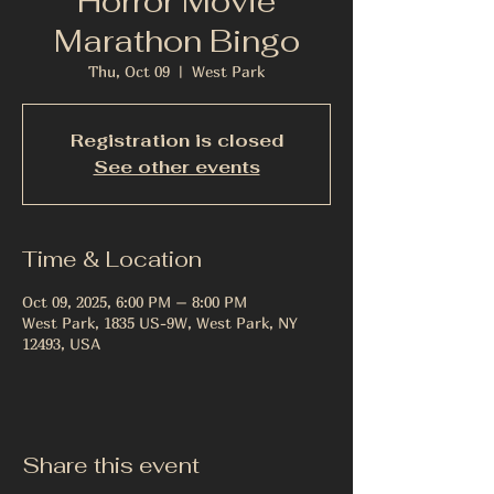
Horror Movie
Marathon Bingo
Thu, Oct 09
  |  
West Park
Registration is closed
See other events
Time & Location
Oct 09, 2025, 6:00 PM – 8:00 PM
West Park, 1835 US-9W, West Park, NY
12493, USA
Share this event