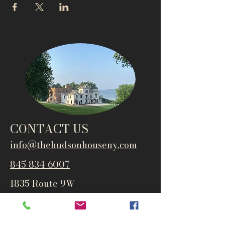
CONTACT US
info@thehudsonho
useny.com
845-834-6007
1835 Route 9W
West Park, NY 12493
Directions