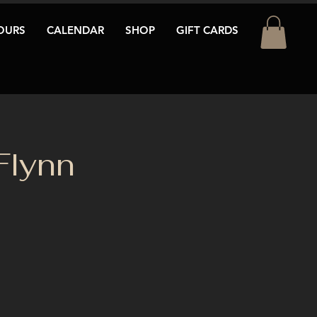
OURS
CALENDAR
SHOP
GIFT CARDS
Flynn