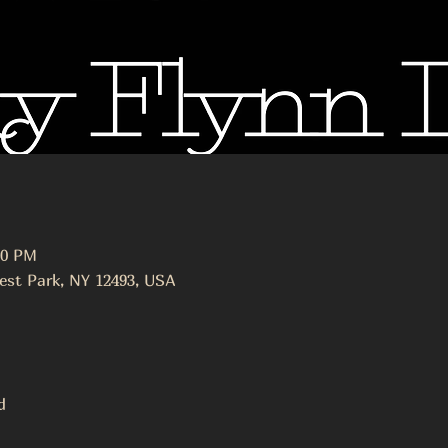
30 PM
est Park, NY 12493, USA
ed