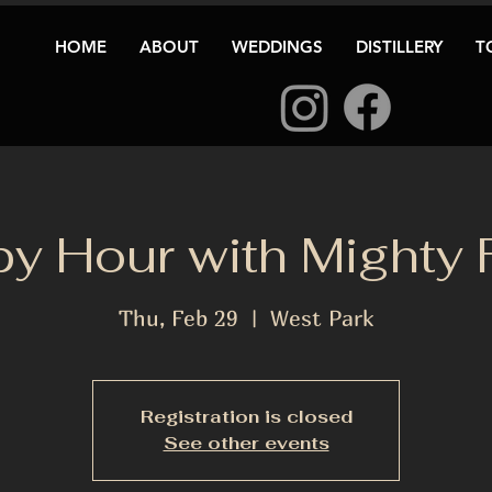
HOME
ABOUT
WEDDINGS
DISTILLERY
T
y Hour with Mighty 
Thu, Feb 29
  |  
West Park
Registration is closed
See other events