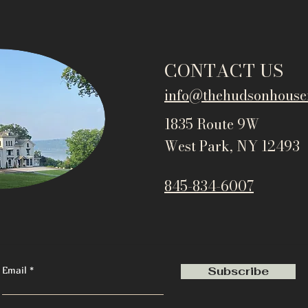
CONTACT US
info@thehudsonho
use
1835 Route 9W
West Park, NY 12493
845-834-6007
Email
Subscribe