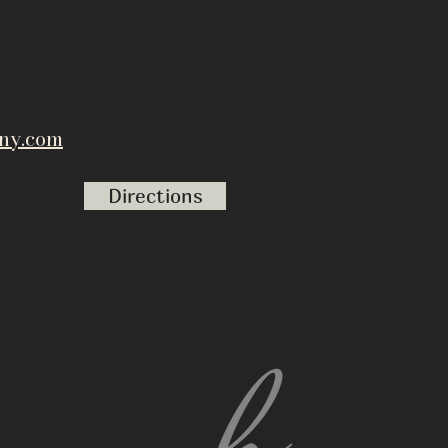
ny.com
Directions