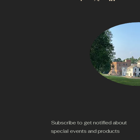
Subscribe to get notified about
special events and products