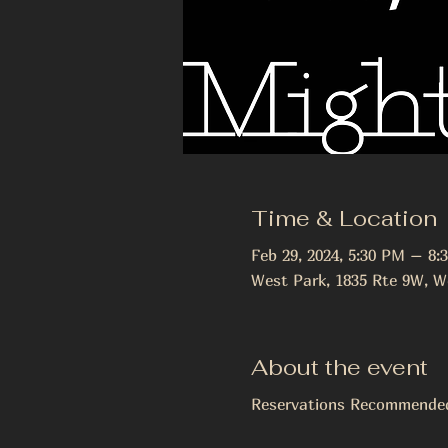
Time & Location
Feb 29, 2024, 5:30 PM – 8:
West Park, 1835 Rte 9W, W
About the event
Reservations Recommend