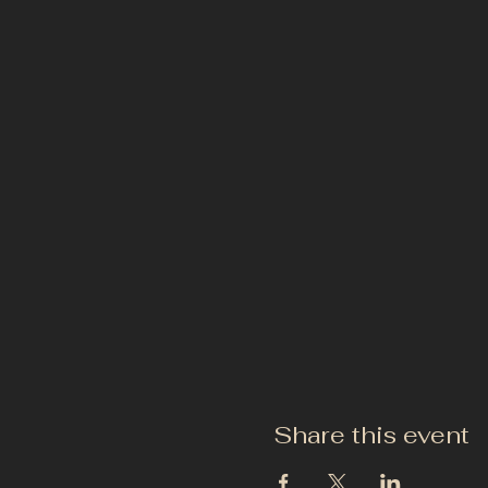
Share this event