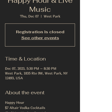
Happy Hour & Live
Music
Thu, Dec 07
  |  
West Park
Registration is closed
See other events
Time & Location
Dec 07, 2023, 5:30 PM – 8:30 PM
West Park, 1835 Rte 9W, West Park, NY
12493, USA
About the event
Happy Hour 
$7 Altair Vodka Cocktails