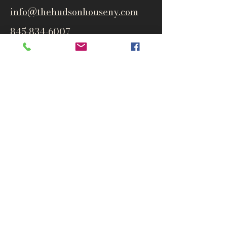
info@thehudsonho
useny.com
845-834-6007
1835 Route 9W
West Park, NY 12493
Directions
Subscribe to get notified about
special events and products
Email
Subscribe