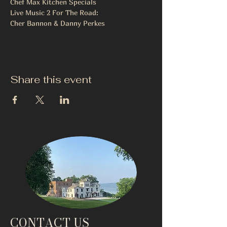
Chef Max Kitchen Specials
Live Music 2 For The Road:
Cher Bannon & Danny Perkes
Share this event
CONTACT US