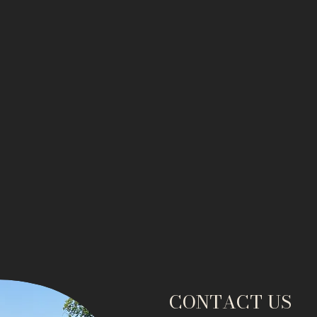
CONTACT US