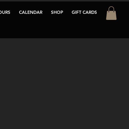
OURS
CALENDAR
SHOP
GIFT CARDS