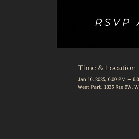
Time & Location
Jan 16, 2025, 6:00 PM – 8:
West Park, 1835 Rte 9W, W