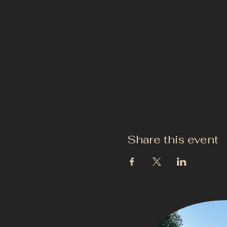
Share this event