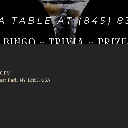
00 PM
est Park, NY 12493, USA