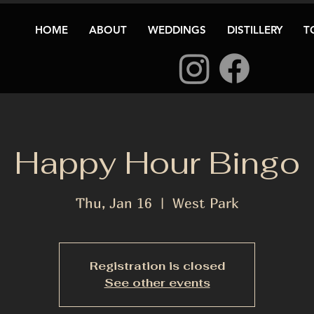
HOME
ABOUT
WEDDINGS
DISTILLERY
T
Happy Hour Bingo
Thu, Jan 16
  |  
West Park
Registration is closed
See other events