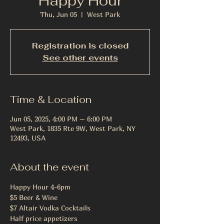
Happy Hour
Thu, Jun 05
  |  
West Park
Registration is closed
See other events
Time & Location
Jun 05, 2025, 4:00 PM – 6:00 PM
West Park, 1835 Rte 9W, West Park, NY
12493, USA
About the event
Happy Hour 4-6pm
$5 Beer & Wine 
$7 Altair Vodka Cocktails
Half price appetizers 