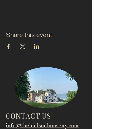
Share this event
CONTACT US
info@thehudsonho
useny.com