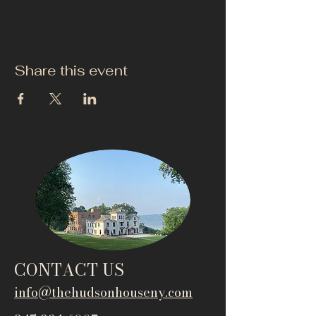
Share this event
CONTACT US
info@thehudsonho
useny.com