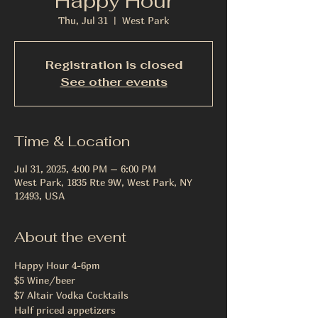
Happy Hour
Thu, Jul 31
  |  
West Park
Registration is closed
See other events
Time & Location
Jul 31, 2025, 4:00 PM – 6:00 PM
West Park, 1835 Rte 9W, West Park, NY
12493, USA
About the event
Happy Hour 4-6pm
$5 Wine/beer
$7 Altair Vodka Cocktails
Half priced appetizers 