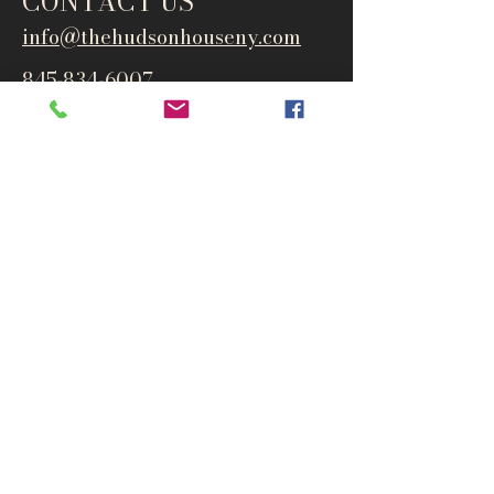
CONTACT US
info@thehudsonho
useny.com
845-834-6007
1835 Route 9W
West Park, NY 12493
Directions
Subscribe to get notified about
special events and products
Email
Subscribe