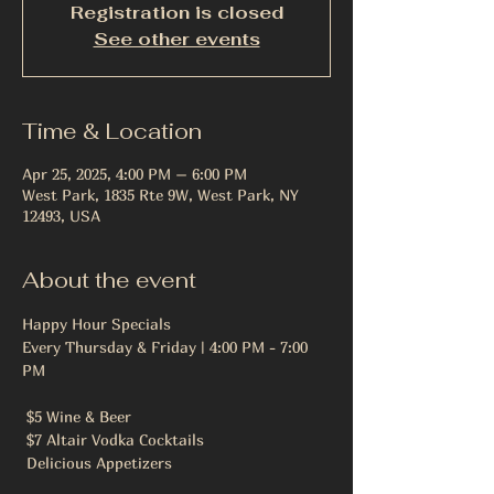
Registration is closed
See other events
Time & Location
Apr 25, 2025, 4:00 PM – 6:00 PM
West Park, 1835 Rte 9W, West Park, NY
12493, USA
About the event
Happy Hour Specials
Every Thursday & Friday | 4:00 PM - 7:00 
PM
 $5 Wine & Beer
 $7 Altair Vodka Cocktails
 Delicious Appetizers