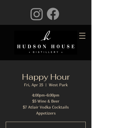
Happy Hour
Fri, Apr 25
  |  
West Park
4:00pm-6:00pm
$5 Wine & Beer
$7 Atlair Vodka Cocktails
Appetizers