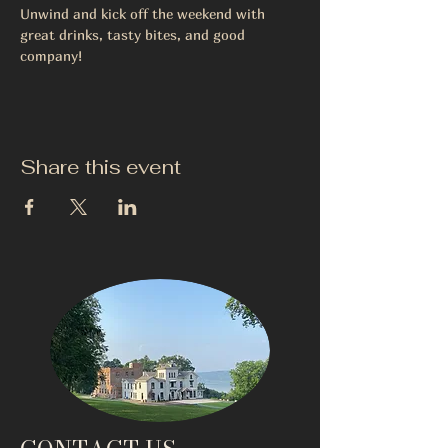
Unwind and kick off the weekend with 
great drinks, tasty bites, and good 
company!
Share this event