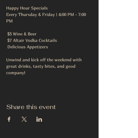
Happy Hour Specials
Every Thursday & Friday | 4:00 PM - 7:00 
PM
 $5 Wine & Beer
 $7 Altair Vodka Cocktails
 Delicious Appetizers
Unwind and kick off the weekend with 
great drinks, tasty bites, and good 
company!
Share this event