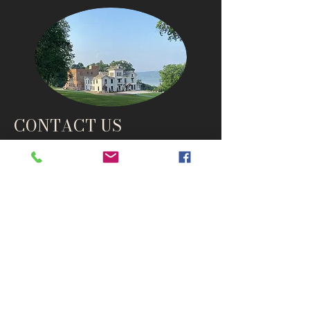
CONTACT US
info@thehudsonho
useny.com
845-834-6007
1835 Route 9W
West Park, NY 12493
Directions
Subscribe to get notified about