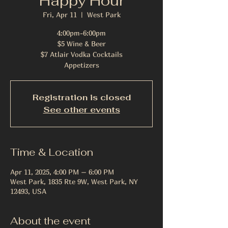
Happy Hour
Fri, Apr 11
  |  
West Park
4:00pm-6:00pm
$5 Wine & Beer
$7 Atlair Vodka Cocktails
Appetizers
Registration is closed
See other events
Time & Location
Apr 11, 2025, 4:00 PM – 6:00 PM
West Park, 1835 Rte 9W, West Park, NY
12493, USA
About the event