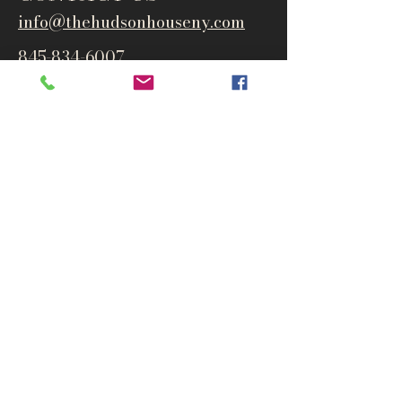
info@thehudsonho
useny.com
845-834-6007
1835 Route 9W
West Park, NY 12493
Directions
Subscribe to get notified about
special events and products
Email
Subscribe