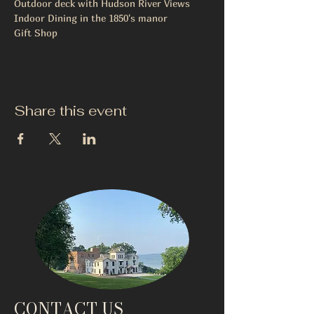
Outdoor deck with Hudson River Views
Indoor Dining in the 1850's manor
Gift Shop
Share this event
CONTACT US