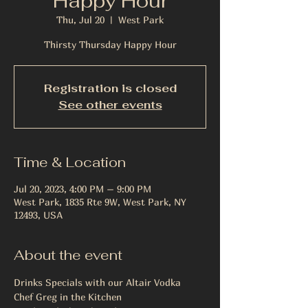
Happy Hour
Thu, Jul 20
  |  
West Park
Thirsty Thursday Happy Hour
Registration is closed
See other events
Time & Location
Jul 20, 2023, 4:00 PM – 9:00 PM
West Park, 1835 Rte 9W, West Park, NY
12493, USA
About the event
Drinks Specials with our Altair Vodka
Chef Greg in the Kitchen