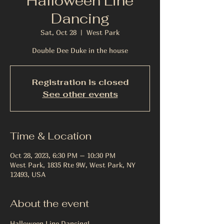
Halloween Line
Dancing
Sat, Oct 28
  |  
West Park
Double Dee Duke in the house
Registration is closed
See other events
Time & Location
Oct 28, 2023, 6:30 PM – 10:30 PM
West Park, 1835 Rte 9W, West Park, NY
12493, USA
About the event
Halloween Line Dancing!