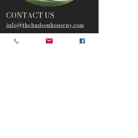
CONTACT US
info@thehudsonho
useny.com
845-834-6007
1835 Route 9W
West Park, NY 12493
Directions
Subscribe to get notified about
special events and products
Email