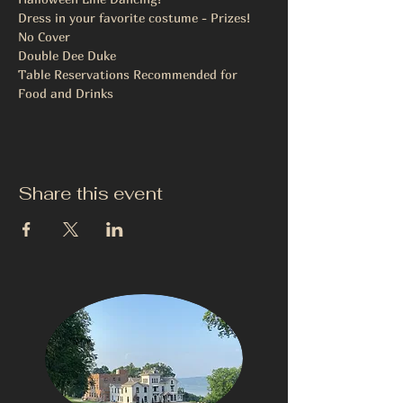
Dress in your favorite costume - Prizes!
No Cover
Double Dee Duke
Table Reservations Recommended for 
Food and Drinks 
Share this event