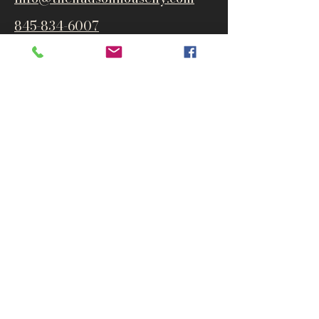
845-834-6007
1835 Route 9W
West Park, NY 12493
Directions
Subscribe to get notified about
special events and products
Email
Subscribe