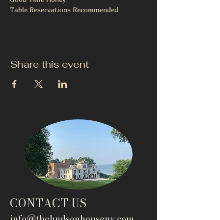
Table Reservations Recommended 
Share this event
CONTACT US
info@thehudsonho
useny.com