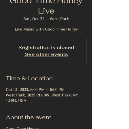
Good Time Honey
Live
Sat, Oct 21
  |  
West Park
Live Music with Good Time Honey
Registration is closed
See other events
Time & Location
Oct 21, 2023, 6:00 PM – 9:00 PM
West Park, 1835 Rte 9W, West Park, NY
12493, USA
About the event
Good Time Honey