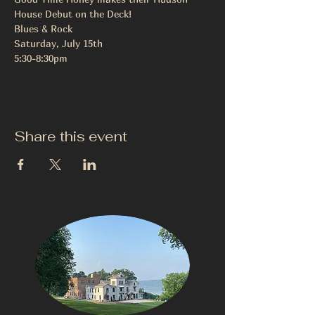
House Debut on the Deck!

Blues & Rock

Saturday, July 15th

5:30-8:30pm
Share this event