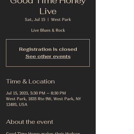
Good Time Honey
Live
Sat, Jul 15
  |  
West Park
Live Blues & Rock
Registration is closed
See other events
Time & Location
Jul 15, 2023, 5:30 PM – 8:30 PM
West Park, 1835 Rte 9W, West Park, NY
12493, USA
About the event
Good Time Honey makes their Hudson 