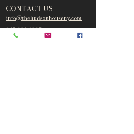
CONTACT US
info@thehudsonho
useny.com
845-834-6007
1835 Route 9W
West Park, NY 12493
Directions
Subscribe to get notified about
special events and products
Email
Subscribe