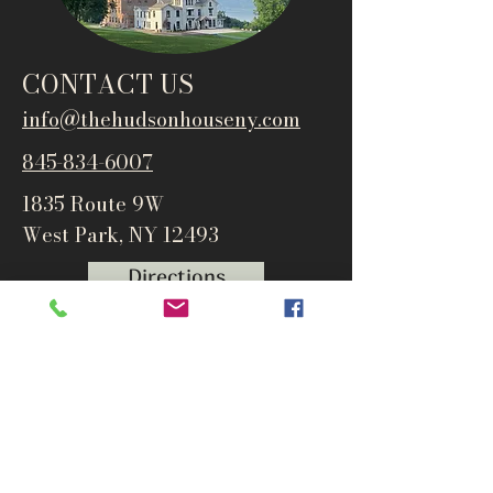
CONTACT US
info@thehudsonho
useny.com
845-834-6007
1835 Route 9W
West Park, NY 12493
Directions
Subscribe to get notified about
special events and products
Email