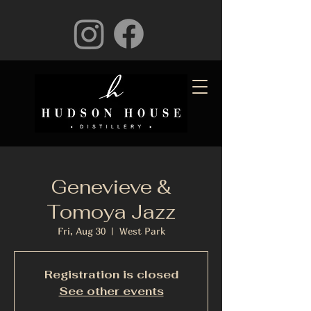
Genevieve &
Tomoya Jazz
Fri, Aug 30
  |  
West Park
Registration is closed
See other events