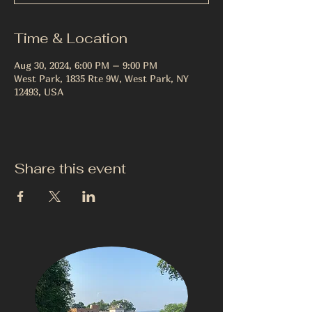
Time & Location
Aug 30, 2024, 6:00 PM – 9:00 PM
West Park, 1835 Rte 9W, West Park, NY
12493, USA
Share this event